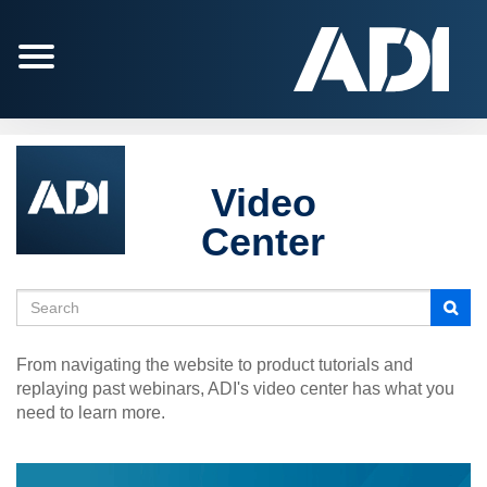
Jump
to
videos
Video
Center
Search
From navigating the website to product tutorials and
replaying past webinars, ADI's video center has what you
need to learn more.