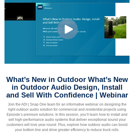
What’s New in Outdoor What’s New
in Outdoor Audio Design, Install
and Sell With Confidence | Webinar
Join the ADI | Snap One team for an informative webinar on designing the
right outdoor audio solution for commercial and residential projects using
Episode’s premium solutions. In this session, you’ll learn how to install and
sell high-performance audio systems that deliver exceptional sound your
customers will love year-round. Plus, explore how outdoor audio can boost
your bottom line and drive greater efficiency to reduce truck rolls.